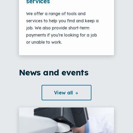
services
We offer a range of tools and
services to help you find and keep a
job. We also provide short-term
payments if you’re looking for a job
or unable to work.
News and events
View
all