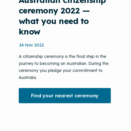
ceremony 2022 —
what you need to
know
24 Nov 2022
A citizenship ceremony is the final step in the
journey to becoming an Australian. During the
ceremony you pledge your commitment to
Australia.
Find your nearest ceremony