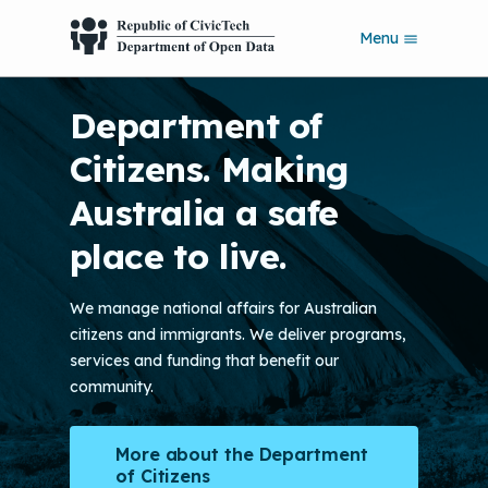
S
Menu
k
i
p
Department of
t
o
Citizens. Making
m
a
Australia a safe
i
n
place to live.
c
o
n
We manage national affairs for Australian
t
citizens and immigrants. We deliver programs,
e
n
services and funding that benefit our
t
community.
More about the Department
of Citizens