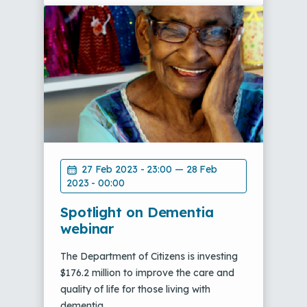
27 Feb 2023 - 23:00
—
28 Feb
2023 - 00:00
Spotlight on Dementia
webinar
The Department of Citizens is investing
$176.2 million to improve the care and
quality of life for those living with
dementia.