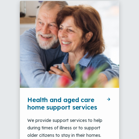
Health and aged care
home support services
We provide support services to help
during times of illness or to support
older citizens to stay in their homes.