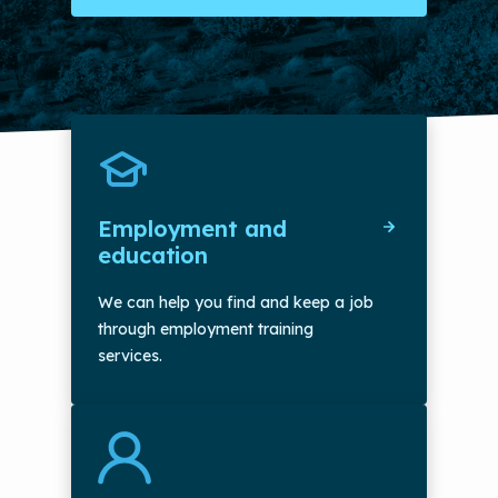
Employment and
education
We can help you find and keep a job
through employment training
services.