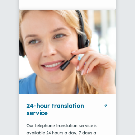
24-hour translation
service
Our telephone translation service is
available 24 hours a day, 7 days a