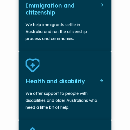
Immigration and
citizenship
We help immigrants settle in
Australia and run the citizenship
process and ceremonies.
Health and disability
We offer support to people with
disabilities and older Australians who
need a little bit of help.