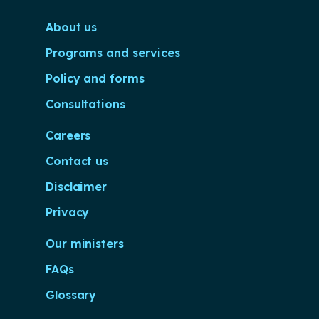
About us
Programs and services
Policy and forms
Consultations
Careers
Contact us
Disclaimer
Privacy
Our ministers
FAQs
Glossary