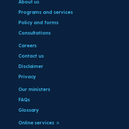
About us
Programs and services
Policy and forms
Consultations
Careers
Contact us
Disclaimer
Privacy
Our ministers
FAQs
Glossary
Online
services
(
O