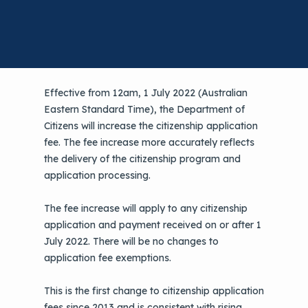
Effective from 12am, 1 July 2022 (Australian
Eastern Standard Time), the Department of
Citizens will increase the citizenship application
fee. The fee increase more accurately reflects
the delivery of the citizenship program and
application processing.
The fee increase will apply to any citizenship
application and payment received on or after 1
July 2022. There will be no changes to
application fee exemptions.
This is the first change to citizenship application
fees since 2013 and is consistent with rising