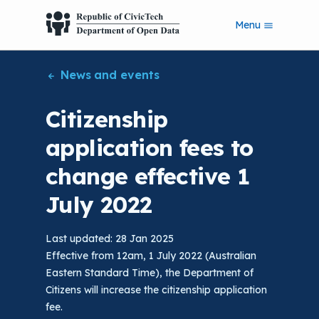
S
Menu
k
i
p
News and events
t
o
m
Citizenship
a
i
application fees to
n
c
change effective 1
o
n
July 2022
t
e
n
Last updated: 28 Jan 2025
t
Effective from 12am, 1 July 2022 (Australian
Eastern Standard Time), the Department of
Citizens will increase the citizenship application
fee.