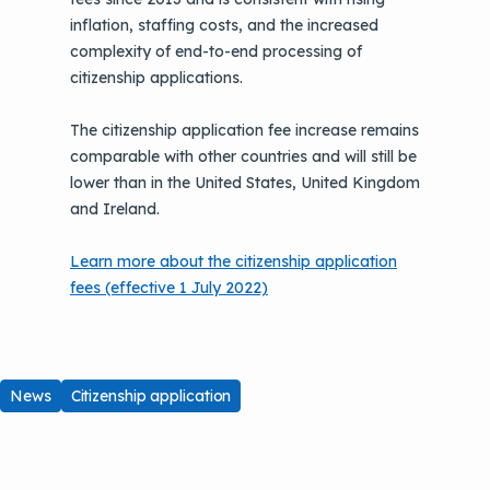
inflation, staffing costs, and the increased
complexity of end-to-end processing of
citizenship applications.
The citizenship application fee increase remains
comparable with other countries and will still be
lower than in the United States, United Kingdom
and Ireland.
Learn more about the citizenship application
fees (effective 1 July 2022)
News
Citizenship application