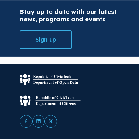
Stay up to date with our latest
news, programs and events
Sign up